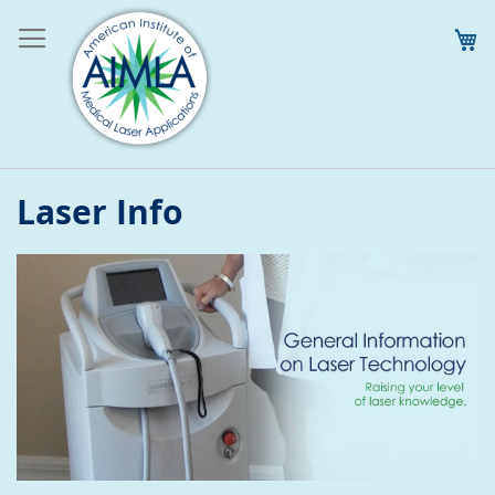
M
Laser Info