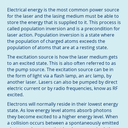
Electrical energy is the most common power source
for the laser and the lasing medium must be able to
store the energy that is supplied to it. This process is
called population inversion and is a precondition for
laser action. Population inversion is a state where
the population of charged atoms exceeds the
population of atoms that are at a resting state.
The excitation source is how the laser medium gets
to an excited state. This is also often referred to as
the pump source. The excitation source can be in
the form of light via a flash lamp, an arc lamp, by
another laser. Lasers can also be pumped by direct
electric current or by radio frequencies, know as RF
excited.
Electrons will normally reside in their lowest energy
state. As low energy level atoms absorb photons
they become excited to a higher energy level. When
a collision occurs between a spontaneously emitted