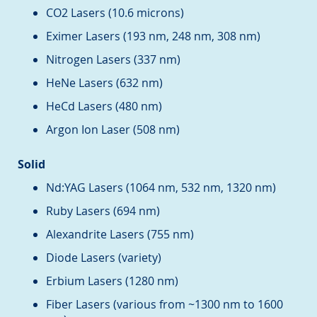
CO2 Lasers (10.6 microns)
Eximer Lasers (193 nm, 248 nm, 308 nm)
Nitrogen Lasers (337 nm)
HeNe Lasers (632 nm)
HeCd Lasers (480 nm)
Argon Ion Laser (508 nm)
Solid
Nd:YAG Lasers (1064 nm, 532 nm, 1320 nm)
Ruby Lasers (694 nm)
Alexandrite Lasers (755 nm)
Diode Lasers (variety)
Erbium Lasers (1280 nm)
Fiber Lasers (various from ~1300 nm to 1600