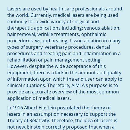
Lasers are used by health care professionals around
the world. Currently, medical lasers are being used
routinely for a wide variety of surgical and
therapeutic applications including: venous ablation,
hair removal, wrinkle treatments, ophthalmic
procedures, wound healing, tissue ablation in many
types of surgery, veterinary procedures, dental
procedures and treating pain and inflammation in a
rehabilitation or pain management setting.
However, despite the wide acceptance of this
equipment, there is a lack in the amount and quality
of information upon which the end user can apply to
clinical situations. Therefore, AIMLA's purpose is to
provide an accurate overview of the most common
application of medical lasers.
In 1916 Albert Einstein postulated the theory of
lasers in an assumption necessary to support the
Theory of Relativity. Therefore, the idea of lasers is
not new. Einstein correctly proposed that when a