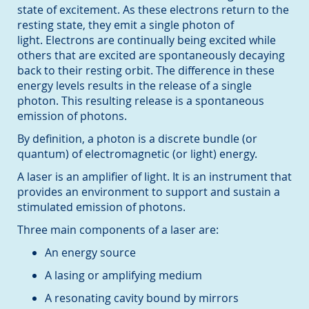
state of excitement. As these electrons return to the
resting state, they emit a single photon of
light. Electrons are continually being excited while
others that are excited are spontaneously decaying
back to their resting orbit. The difference in these
energy levels results in the release of a single
photon. This resulting release is a spontaneous
emission of photons.
By definition, a photon is a discrete bundle (or
quantum) of electromagnetic (or light) energy.
A laser is an amplifier of light. It is an instrument that
provides an environment to support and sustain a
stimulated emission of photons.
Three main components of a laser are:
An energy source
A lasing or amplifying medium
A resonating cavity bound by mirrors