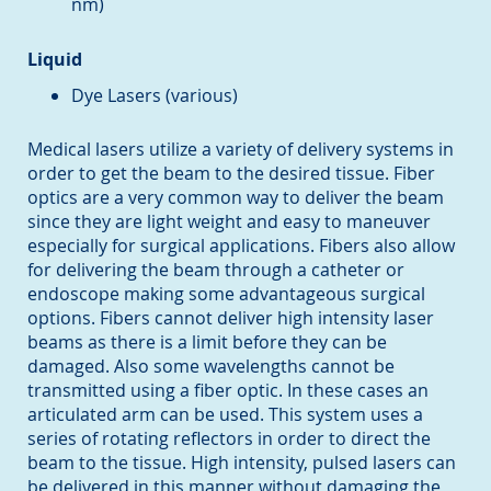
nm)
Liquid
Dye Lasers (various)
Medical lasers utilize a variety of delivery systems in
order to get the beam to the desired tissue. Fiber
optics are a very common way to deliver the beam
since they are light weight and easy to maneuver
especially for surgical applications. Fibers also allow
for delivering the beam through a catheter or
endoscope making some advantageous surgical
options. Fibers cannot deliver high intensity laser
beams as there is a limit before they can be
damaged. Also some wavelengths cannot be
transmitted using a fiber optic. In these cases an
articulated arm can be used. This system uses a
series of rotating reflectors in order to direct the
beam to the tissue. High intensity, pulsed lasers can
be delivered in this manner without damaging the