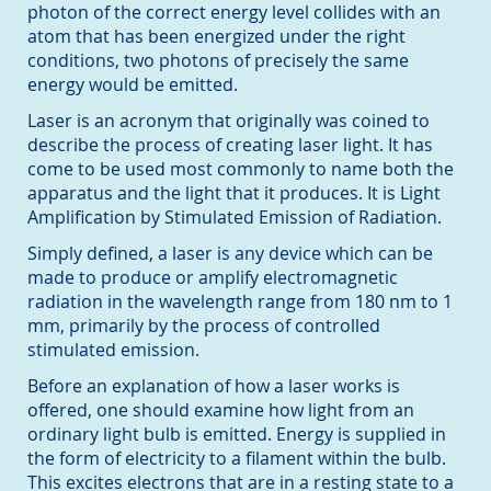
photon of the correct energy level collides with an
atom that has been energized under the right
conditions, two photons of precisely the same
energy would be emitted.
Laser is an acronym that originally was coined to
describe the process of creating laser light. It has
come to be used most commonly to name both the
apparatus and the light that it produces. It is Light
Amplification by Stimulated Emission of Radiation.
Simply defined, a laser is any device which can be
made to produce or amplify electromagnetic
radiation in the wavelength range from 180 nm to 1
mm, primarily by the process of controlled
stimulated emission.
Before an explanation of how a laser works is
offered, one should examine how light from an
ordinary light bulb is emitted. Energy is supplied in
the form of electricity to a filament within the bulb.
This excites electrons that are in a resting state to a