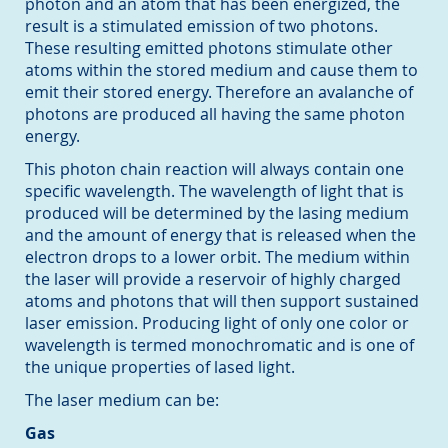
photon and an atom that has been energized, the
result is a stimulated emission of two photons.
These resulting emitted photons stimulate other
atoms within the stored medium and cause them to
emit their stored energy. Therefore an avalanche of
photons are produced all having the same photon
energy.
This photon chain reaction will always contain one
specific wavelength. The wavelength of light that is
produced will be determined by the lasing medium
and the amount of energy that is released when the
electron drops to a lower orbit. The medium within
the laser will provide a reservoir of highly charged
atoms and photons that will then support sustained
laser emission. Producing light of only one color or
wavelength is termed monochromatic and is one of
the unique properties of lased light.
The laser medium can be:
Gas