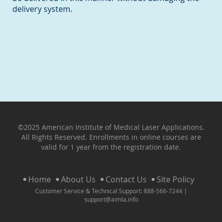
delivery system.
©2025 American Institute of Medical Laser Applications.
All Rights Reserved. Enrollments in online courses are
valid for 1 year from the registration date.
Home
About Us
Contact Us
Site Policy
Customer Service & Technical Support: 888-566-7244 |
support@aimla.info