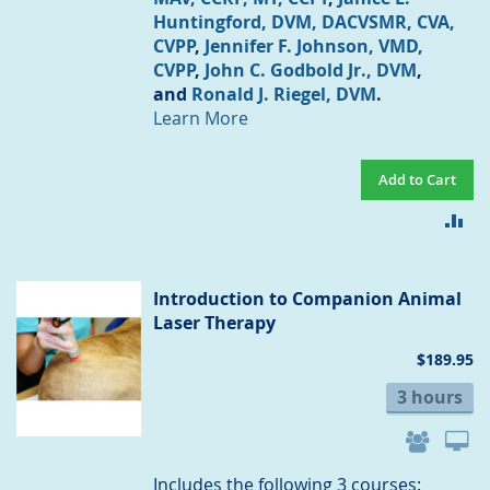
Huntingford, DVM, DACVSMR, CVA,
CVPP
,
Jennifer F. Johnson, VMD,
CVPP
,
John C. Godbold Jr., DVM
,
and
Ronald J. Riegel, DVM
.
Learn More
Add to Cart
AD
TO
CO
Introduction to Companion Animal
Laser Therapy
$189.95
3 hours
Includes the following 3 courses: