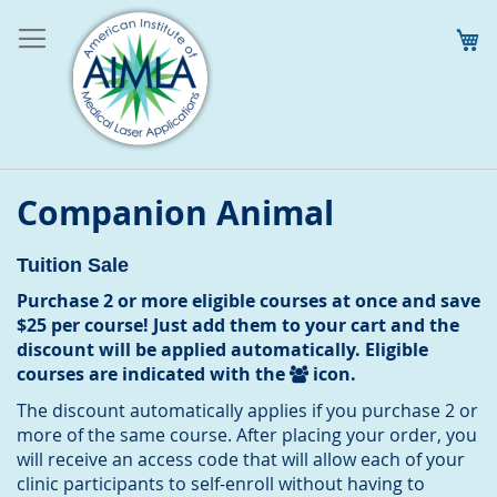
M
Companion Animal
Tuition Sale
Purchase 2 or more eligible courses at once and save
$25 per course! Just add them to your cart and the
discount will be applied automatically. Eligible
courses are indicated with the
icon.
The discount automatically applies if you purchase 2 or
more of the same course. After placing your order, you
will receive an access code that will allow each of your
clinic participants to self-enroll without having to