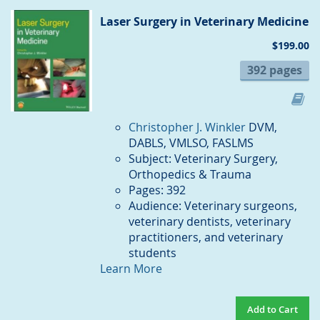
CO
Laser Surgery in Veterinary Medicine
$199.00
392 pages
Christopher J. Winkler
DVM,
DABLS, VMLSO, FASLMS
Subject: Veterinary Surgery,
Orthopedics & Trauma
Pages: 392
Audience: Veterinary surgeons,
veterinary dentists, veterinary
practitioners, and veterinary
students
Learn More
Add to Cart