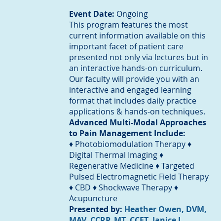
Event Date:
Ongoing
This program features the most
current information available on this
important facet of patient care
presented not only via lectures but in
an interactive hands-on curriculum.
Our faculty will provide you with an
interactive and engaged learning
format that includes daily practice
applications & hands-on techniques.
Advanced Multi-Modal Approaches
to Pain Management Include:
♦ Photobiomodulation Therapy ♦
Digital Thermal Imaging ♦
Regenerative Medicine ♦ Targeted
Pulsed Electromagnetic Field Therapy
♦ CBD ♦ Shockwave Therapy ♦
Acupuncture
Presented by:
Heather Owen, DVM,
MAV, CCRP, MT, CCFT
,
Janice L.