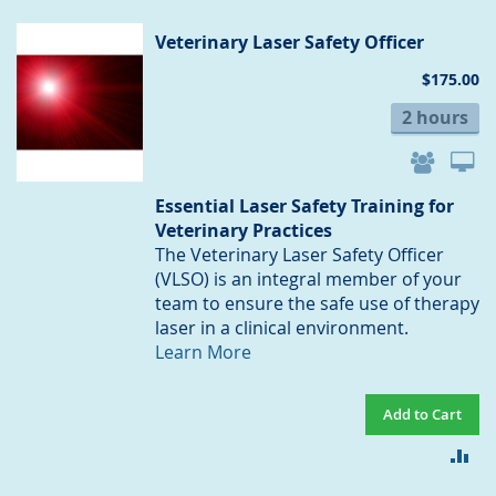
CO
Veterinary Laser Safety Officer
$175.00
2 hours
Essential Laser Safety Training for
Veterinary Practices
The Veterinary Laser Safety Officer
(VLSO) is an integral member of your
team to ensure the safe use of therapy
laser in a clinical environment.
Learn More
Add to Cart
AD
TO