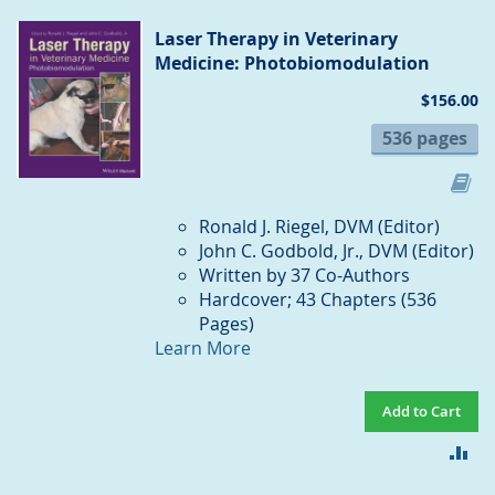
CO
Laser Therapy in Veterinary
Medicine: Photobiomodulation
$156.00
536 pages
Ronald J. Riegel, DVM (Editor)
John C. Godbold, Jr., DVM (Editor)
Written by 37 Co-Authors
Hardcover; 43 Chapters (536
Pages)
Learn More
Add to Cart
AD
TO