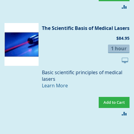
AD
TO
CO
The Scientific Basis of Medical Lasers
$84.95
1 hour
Basic scientific principles of medical
lasers
Learn More
Add to Cart
AD
TO
CO