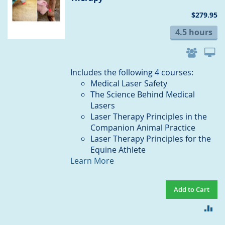
$279.95
4.5 hours
Includes the following 4 courses:
Medical Laser Safety
The Science Behind Medical
Lasers
Laser Therapy Principles in the
Companion Animal Practice
Laser Therapy Principles for the
Equine Athlete
Learn More
Add to Cart
AD
TO