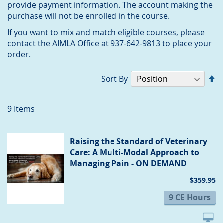
provide payment information. The account making the
purchase will not be enrolled in the course.
If you want to mix and match eligible courses, please
contact the AIMLA Office at 937-642-9813 to place your
order.
Se
Sort By
D
Di
9
Items
Raising the Standard of Veterinary
Care: A Multi-Modal Approach to
Managing Pain - ON DEMAND
$359.95
9 CE Hours