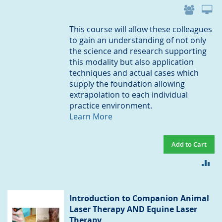
This course will allow these colleagues
to gain an understanding of not only
the science and research supporting
this modality but also application
techniques and actual cases which
supply the foundation allowing
extrapolation to each individual
practice environment.
Learn More
Add to Cart
AD
TO
CO
Introduction to Companion Animal
Laser Therapy AND Equine Laser
Therapy