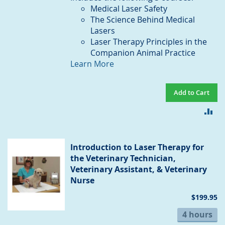
Medical Laser Safety
The Science Behind Medical
Lasers
Laser Therapy Principles in the
Companion Animal Practice
Learn More
Add to Cart
AD
TO
CO
Introduction to Laser Therapy for
the Veterinary Technician,
Veterinary Assistant, & Veterinary
Nurse
$199.95
4 hours