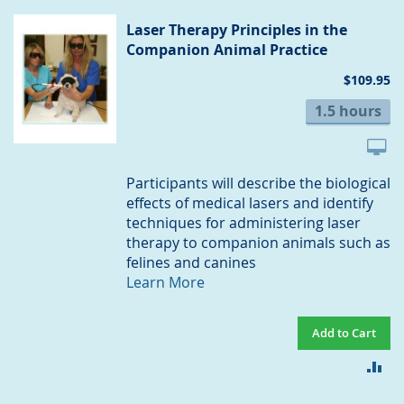
CO
Laser Therapy Principles in the
Companion Animal Practice
$109.95
1.5 hours
Participants will describe the biological
effects of medical lasers and identify
techniques for administering laser
therapy to companion animals such as
felines and canines
Learn More
Add to Cart
AD
TO