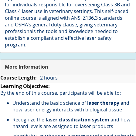
for individuals responsible for overseeing Class 3B and
Class 4 laser use in veterinary settings. This self-paced
online course is aligned with ANSI Z136.3 standards
and OSHA's general duty clause, giving veterinary
professionals the tools and knowledge needed to
establish a compliant and effective laser safety
program.
More Information
More
2 hours
Information
By the end of this course, participants will be able to:
Understand the basic science of
laser therapy
and
how laser energy interacts with biological tissue
Recognize the
laser classification system
and how
hazard levels are assigned to laser products