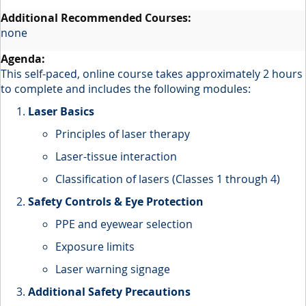
none
This self-paced, online course takes approximately 2 hours
to complete and includes the following modules:
Laser Basics
Principles of laser therapy
Laser-tissue interaction
Classification of lasers (Classes 1 through 4)
Safety Controls & Eye Protection
PPE and eyewear selection
Exposure limits
Laser warning signage
Additional Safety Precautions