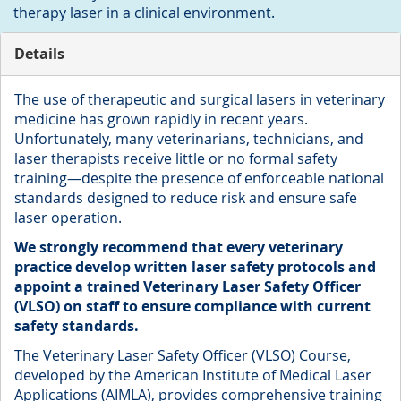
therapy laser in a clinical environment.
Details
The use of therapeutic and surgical lasers in veterinary
medicine has grown rapidly in recent years.
Unfortunately, many veterinarians, technicians, and
laser therapists receive little or no formal safety
training—despite the presence of enforceable national
standards designed to reduce risk and ensure safe
laser operation.
We strongly recommend that every veterinary
practice develop written laser safety protocols and
appoint a trained Veterinary Laser Safety Officer
(VLSO) on staff to ensure compliance with current
safety standards.
The Veterinary Laser Safety Officer (VLSO) Course,
developed by the American Institute of Medical Laser
Applications (AIMLA), provides comprehensive training