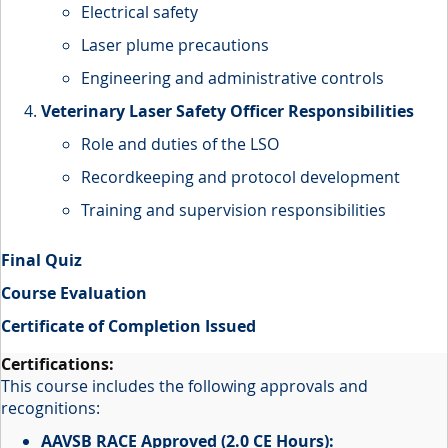
Electrical safety
Laser plume precautions
Engineering and administrative controls
Veterinary Laser Safety Officer Responsibilities
Role and duties of the LSO
Recordkeeping and protocol development
Training and supervision responsibilities
Final Quiz
Course Evaluation
Certificate of Completion Issued
This course includes the following approvals and
recognitions:
AAVSB RACE Approved (2.0 CE Hours):