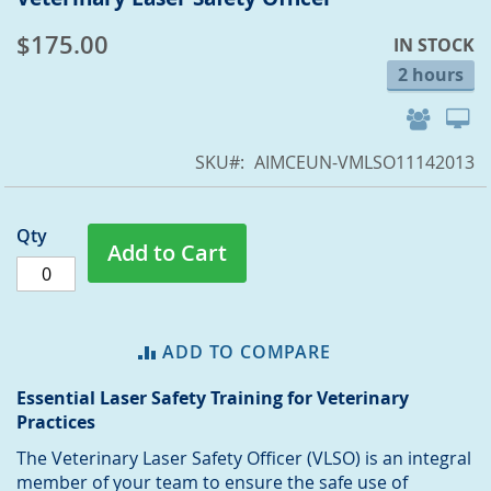
to
$175.00
IN STOCK
the
beginning
2 hours
of
the
images
SKU
AIMCEUN-VMLSO11142013
gallery
Qty
Add to Cart
ADD TO COMPARE
Essential Laser Safety Training for Veterinary
Practices
The Veterinary Laser Safety Officer (VLSO) is an integral
member of your team to ensure the safe use of