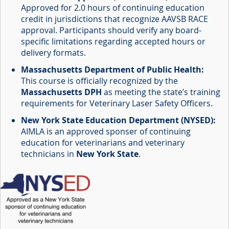
Approved for 2.0 hours of continuing education
credit in jurisdictions that recognize AAVSB RACE
approval. Participants should verify any board-
specific limitations regarding accepted hours or
delivery formats.
Massachusetts Department of Public Health:
This course is officially recognized by the
Massachusetts DPH
as meeting the state’s training
requirements for Veterinary Laser Safety Officers.
New York State Education Department (NYSED):
AIMLA is an approved sponser of continuing
education for veterinarians and veterinary
technicians in
New York State
.