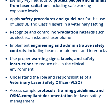
Identify key methods to
protect people and animals
from laser radiation
, including safe working
exposure levels
Apply
safety procedures and guidelines
for the use
of Class 3B and Class 4 lasers in a veterinary setting
Recognize and control
non-radiation hazards
such
as electrical risks and laser plume
Implement
engineering and administrative safety
controls
, including beam containment and interlocks
Use proper
warning signs, labels, and safety
instructions
to reduce risk in the clinical
environment
Understand the role and responsibilities of a
Veterinary Laser Safety Officer (VLSO)
Access sample
protocols, training guidelines, and
OSHA-compliant documentation
for laser safety
management