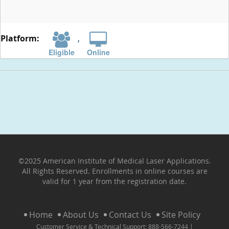
,
Eligible
Online
©2025 American Institute of Medical Laser Applications.
All Rights Reserved. Enrollments in online courses are
valid for 1 year from the registration date.
Home
About Us
Contact Us
Site Policy
Customer Service & Technical Support: 888-566-7244 |