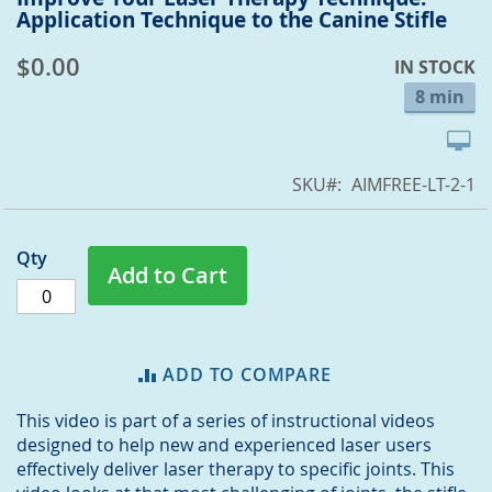
Application Technique to the Canine Stifle
to
the
$0.00
IN STOCK
beginning
of
8 min
the
images
gallery
SKU
AIMFREE-LT-2-1
Qty
Add to Cart
ADD TO COMPARE
This video is part of a series of instructional videos
designed to help new and experienced laser users
effectively deliver laser therapy to specific joints. This