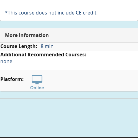
*This course does not include CE credit.
More Information
More
8 min
Information
none
Online