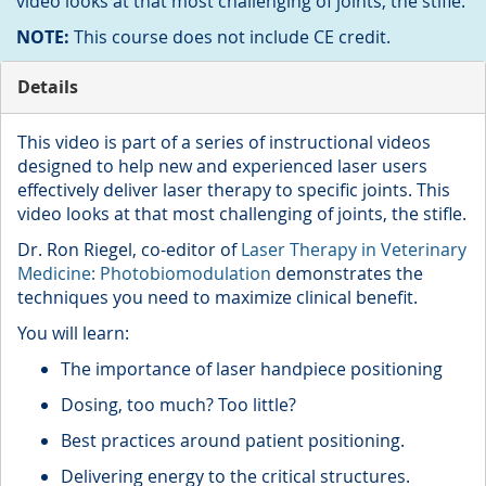
video looks at that most challenging of joints, the stifle.
NOTE:
This course does not include CE credit.
Details
This video is part of a series of instructional videos
designed to help new and experienced laser users
effectively deliver laser therapy to specific joints. This
video looks at that most challenging of joints, the stifle.
Dr. Ron Riegel, co-editor of
Laser Therapy in Veterinary
Medicine: Photobiomodulation
demonstrates the
techniques you need to maximize clinical benefit.
You will learn:
The importance of laser handpiece positioning
Dosing, too much? Too little?
Best practices around patient positioning.
Delivering energy to the critical structures.