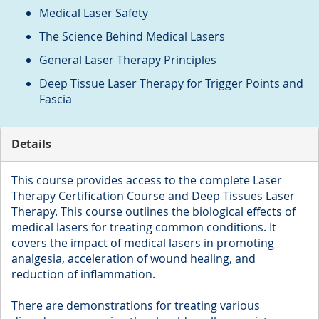
Medical Laser Safety
The Science Behind Medical Lasers
General Laser Therapy Principles
Deep Tissue Laser Therapy for Trigger Points and
Fascia
Details
This course provides access to the complete Laser
Therapy Certification Course and Deep Tissues Laser
Therapy. This course outlines the biological effects of
medical lasers for treating common conditions. It
covers the impact of medical lasers in promoting
analgesia, acceleration of wound healing, and
reduction of inflammation.
There are demonstrations for treating various