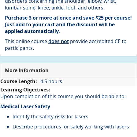
disorders concerning the shoulder, elbow, wrist,
lumbar spine, knee, ankle, foot, and others.
Purchase 3 or more at once and save $25 per course!
Just add to your cart and the discount will be
applied
automatically.
This online course
does not
provide accredited CE to
participants.
More Information
More
4.5 hours
Information
Upon completion of this course you should be able to:
Medical Laser Safety
Identify the safety risks for lasers
Describe procedures for safely working with lasers