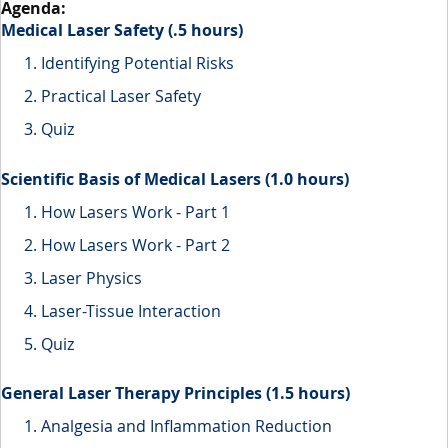
Medical Laser Safety (.5 hours)
Identifying Potential Risks
Practical Laser Safety
Quiz
Scientific Basis of Medical Lasers (1.0 hours)
How Lasers Work - Part 1
How Lasers Work - Part 2
Laser Physics
Laser-Tissue Interaction
Quiz
General Laser Therapy Principles (1.5 hours)
Analgesia and Inflammation Reduction