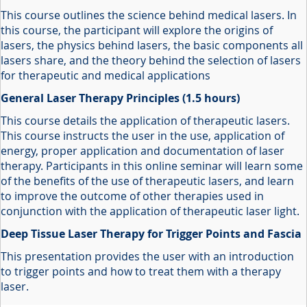
This course outlines the science behind medical lasers. In
this course, the participant will explore the origins of
lasers, the physics behind lasers, the basic components all
lasers share, and the theory behind the selection of lasers
for therapeutic and medical applications
General Laser Therapy Principles (1.5 hours)
This course details the application of therapeutic lasers.
This course instructs the user in the use, application of
energy, proper application and documentation of laser
therapy. Participants in this online seminar will learn some
of the benefits of the use of therapeutic lasers, and learn
to improve the outcome of other therapies used in
conjunction with the application of therapeutic laser light.
Deep Tissue Laser Therapy for Trigger Points and Fascia
This presentation provides the user with an introduction
to trigger points and how to treat them with a therapy
laser.