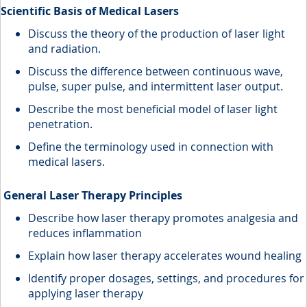
Scientific Basis of Medical Lasers
Discuss the theory of the production of laser light
and radiation.
Discuss the difference between continuous wave,
pulse, super pulse, and intermittent laser output.
Describe the most beneficial model of laser light
penetration.
Define the terminology used in connection with
medical lasers.
General Laser Therapy Principles
Describe how laser therapy promotes analgesia and
reduces inflammation
Explain how laser therapy accelerates wound healing
Identify proper dosages, settings, and procedures for
applying laser therapy