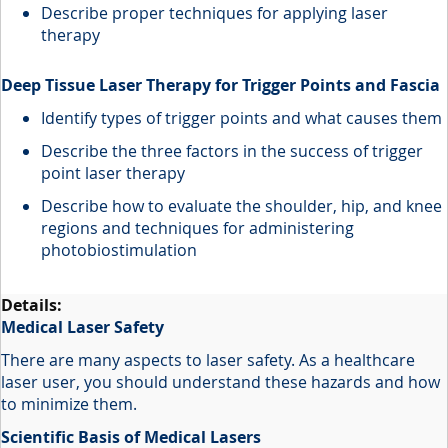
Describe proper techniques for applying laser
therapy
Deep Tissue Laser Therapy for Trigger Points and Fascia
Identify types of trigger points and what causes them
Describe the three factors in the success of trigger
point laser therapy
Describe how to evaluate the shoulder, hip, and knee
regions and techniques for administering
photobiostimulation
Medical Laser Safety
There are many aspects to laser safety. As a healthcare
laser user, you should understand these hazards and how
to minimize them.
Scientific Basis of Medical Lasers