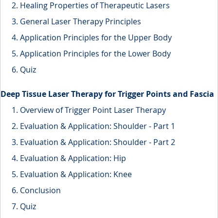
Healing Properties of Therapeutic Lasers
General Laser Therapy Principles
Application Principles for the Upper Body
Application Principles for the Lower Body
Quiz
Deep Tissue Laser Therapy for Trigger Points and Fascia
Overview of Trigger Point Laser Therapy
Evaluation & Application: Shoulder - Part 1
Evaluation & Application: Shoulder - Part 2
Evaluation & Application: Hip
Evaluation & Application: Knee
Conclusion
Quiz