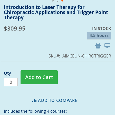
Introduction to Laser Therapy for
Skip
Chiropractic Applications and Trigger Point
to
Therapy
the
beginning
$309.95
IN STOCK
of
the
4.5 hours
images
gallery
SKU
AIMCEUN-CHIROTRIGGER
Qty
Add to Cart
ADD TO COMPARE
Includes the following 4 courses: