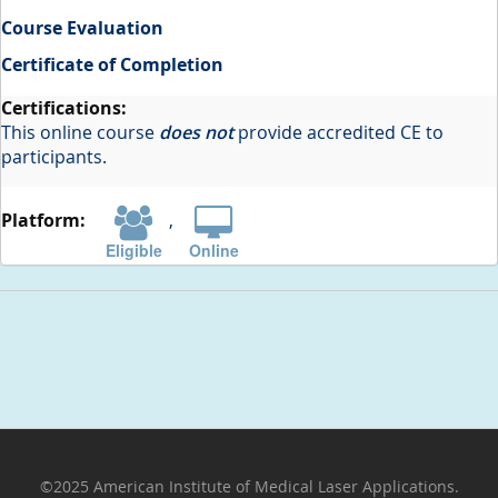
Course Evaluation
Certificate of Completion
This online course
does not
provide accredited CE to
participants.
,
Eligible
Online
©2025 American Institute of Medical Laser Applications.