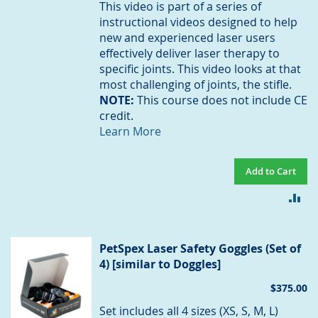
This video is part of a series of
instructional videos designed to help
new and experienced laser users
effectively deliver laser therapy to
specific joints. This video looks at that
most challenging of joints, the stifle.
NOTE:
This course does not include CE
credit.
Learn More
Add to Cart
AD
TO
CO
PetSpex Laser Safety Goggles (Set of
4) [similar to Doggles]
$375.00
Set includes all 4 sizes (XS, S, M, L)