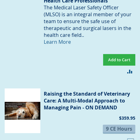
Health Care Professionals
The Medical Laser Safety Officer
(MLSO) is an integral member of your
team to ensure the safe use of
therapeutic and surgical lasers in the
health care field..
Learn More
Add to Cart
AD
TO
CO
Raising the Standard of Veterinary
Care: A Multi-Modal Approach to
Managing Pain - ON DEMAND
$359.95
9 CE Hours