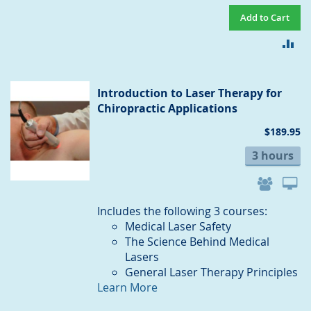
Add to Cart
AD
TO
CO
Introduction to Laser Therapy for
Chiropractic Applications
$189.95
3 hours
Includes the following 3 courses:
Medical Laser Safety
The Science Behind Medical
Lasers
General Laser Therapy Principles
Learn More