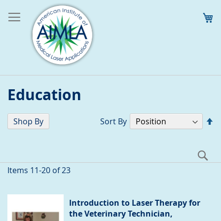
M
Education
Se
Shop By
Sort By
D
Di
S
Items
11
-
20
of
23
Introduction to Laser Therapy for
the Veterinary Technician,