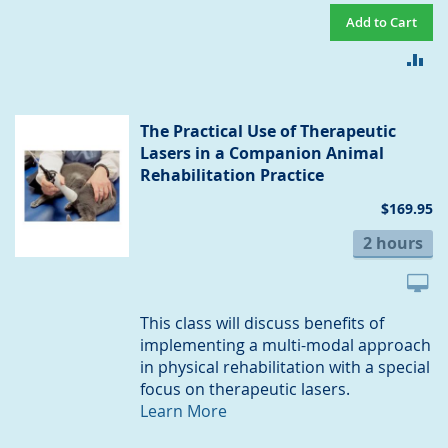
Add to Cart
AD
TO
CO
The Practical Use of Therapeutic
Lasers in a Companion Animal
Rehabilitation Practice
$169.95
2 hours
This class will discuss benefits of
implementing a multi-modal approach
in physical rehabilitation with a special
focus on therapeutic lasers.
Learn More