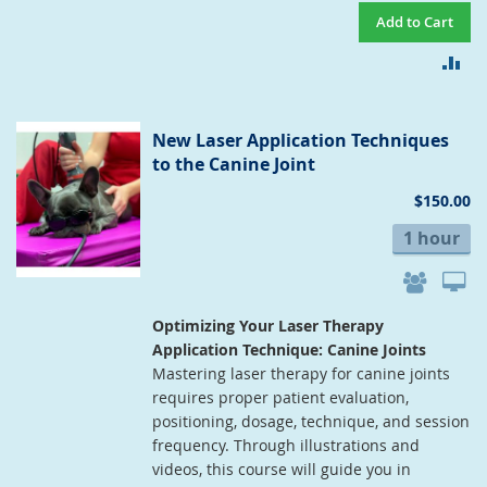
Add to Cart
AD
TO
CO
New Laser Application Techniques
to the Canine Joint
$150.00
1 hour
Optimizing Your Laser Therapy
Application Technique: Canine Joints
Mastering laser therapy for canine joints
requires proper patient evaluation,
positioning, dosage, technique, and session
frequency. Through illustrations and
videos, this course will guide you in