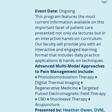
Event Date:
Ongoing
This program features the most
current information available on this
important facet of patient care
presented not only via lectures but in
an interactive hands-on curriculum.
Our faculty will provide you with an
interactive and engaged learning
format that includes daily practice
applications & hands-on techniques.
Advanced Multi-Modal Approaches
to Pain Management Include:
♦ Photobiomodulation Therapy ♦
Digital Thermal Imaging ♦
Regenerative Medicine ♦ Targeted
Pulsed Electromagnetic Field Therapy
♦ CBD ♦ Shockwave Therapy ♦
Acupuncture
Presented by:
Heather Owen, DVM,