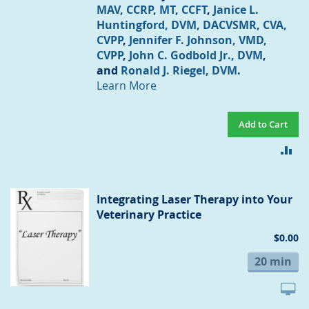
MAV, CCRP, MT, CCFT
,
Janice L.
Huntingford, DVM, DACVSMR, CVA,
CVPP
,
Jennifer F. Johnson, VMD,
CVPP
,
John C. Godbold Jr., DVM
,
and
Ronald J. Riegel, DVM
.
Learn More
Add to Cart
AD
TO
CO
Integrating Laser Therapy into Your
Veterinary Practice
$0.00
20 min