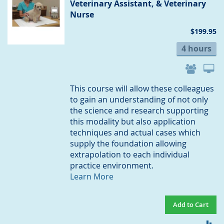
Veterinary Assistant, & Veterinary
Nurse
$199.95
4 hours
This course will allow these colleagues
to gain an understanding of not only
the science and research supporting
this modality but also application
techniques and actual cases which
supply the foundation allowing
extrapolation to each individual
practice environment.
Learn More
Add to Cart
AD