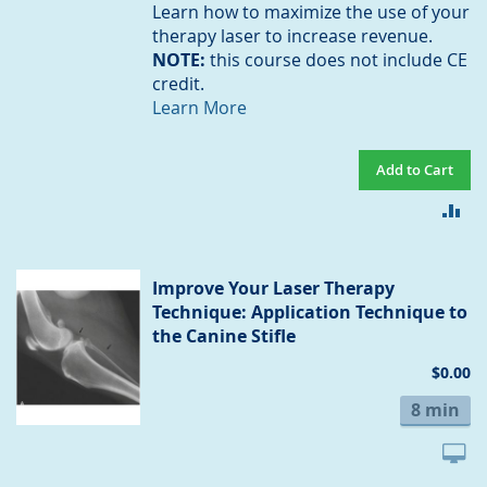
Learn how to maximize the use of your
therapy laser to increase revenue.
NOTE:
this course does not include CE
credit.
Learn More
Add to Cart
AD
TO
CO
Improve Your Laser Therapy
Technique: Application Technique to
the Canine Stifle
$0.00
8 min