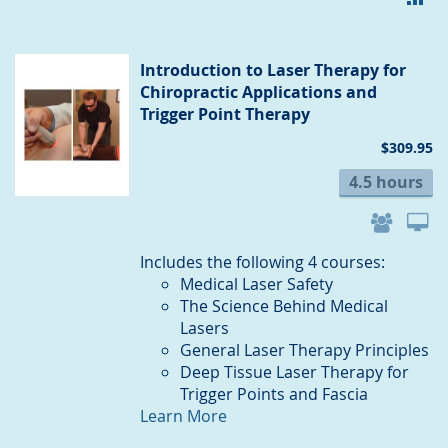
TO
CO
Introduction to Laser Therapy for
Chiropractic Applications and
Trigger Point Therapy
$309.95
4.5 hours
Includes the following 4 courses:
Medical Laser Safety
The Science Behind Medical
Lasers
General Laser Therapy Principles
Deep Tissue Laser Therapy for
Trigger Points and Fascia
Learn More