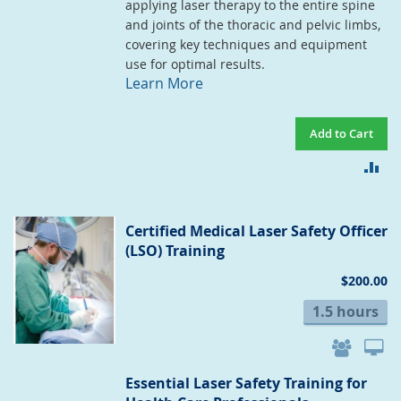
applying laser therapy to the entire spine
and joints of the thoracic and pelvic limbs,
covering key techniques and equipment
use for optimal results.
Learn More
Add to Cart
AD
TO
CO
Certified Medical Laser Safety Officer
(LSO) Training
$200.00
1.5 hours
Essential Laser Safety Training for